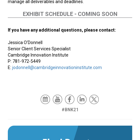
manage all deliverables and deadlines.
EXHIBIT SCHEDULE - COMING SOON
If you have any additional questions, please contact:
Jessica O'Donnell
Senior Client Services Specialist
Cambridge Innovation Institute
P: 781-972-5449
E:
jodonnell@cambridgeinnovationinstitute.com
#BNK21