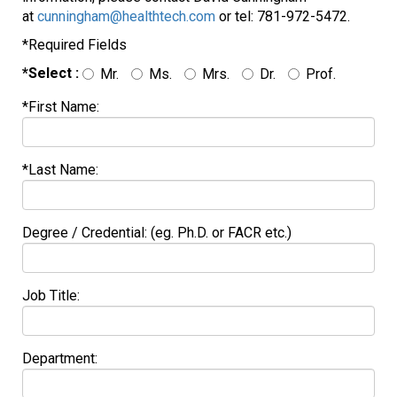
at
cunningham@healthtech.com
or tel: 781-972-5472.
*Required Fields
*Select :
Mr.
Ms.
Mrs.
Dr.
Prof.
*First Name:
*Last Name:
Degree / Credential: (eg. Ph.D. or FACR etc.)
Job Title:
Department: