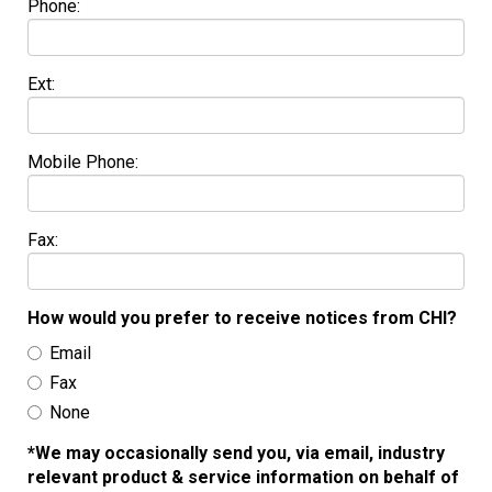
Phone:
Ext:
Mobile Phone:
Fax:
How would you prefer to receive notices from CHI?
Email
Fax
None
*We may occasionally send you, via email, industry
relevant product & service information on behalf of