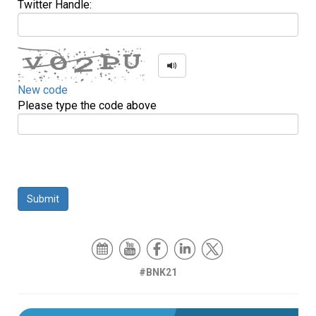
Twitter Handle:
New code
Please type the code above
Submit
#BNK21