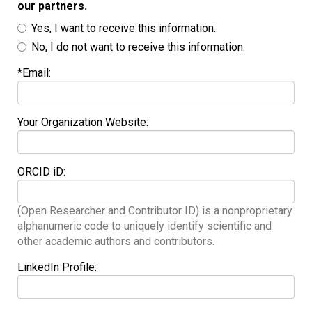
our partners.
Yes, I want to receive this information.
No, I do not want to receive this information.
*Email:
Your Organization Website:
ORCID iD:
(Open Researcher and Contributor ID) is a nonproprietary
alphanumeric code to uniquely identify scientific and
other academic authors and contributors.
LinkedIn Profile: