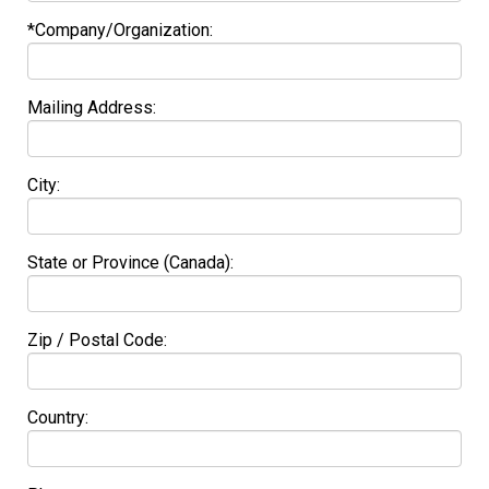
*Company/Organization:
Mailing Address:
City:
State or Province (Canada):
Zip / Postal Code:
Country: