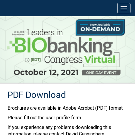
PDF Download
Brochures are available in Adobe Acrobat (PDF) format.
Please fill out the user profile form.
If you experience any problems downloading this
information, please contact David Cunningham